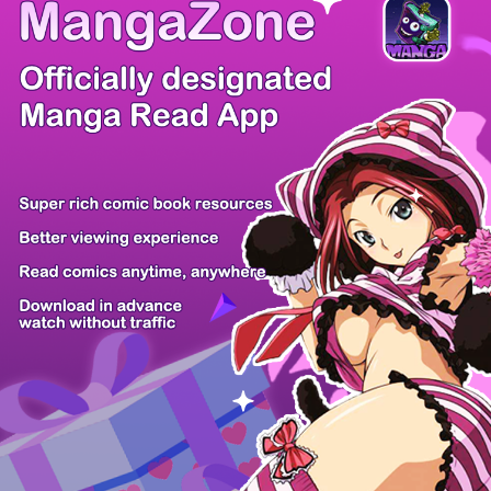
/ 17
PREV
NEXT
Z6 Shop
Manga App
Hot Manga
PC Version