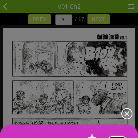
V01 Ch2
/ 17
PREV
NEXT