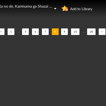
Zensei de Tsurai Omoi o Shita no de, Kamisama ga Shazai ni Kimashita
Add to Library
<
1
...
5
6
7
8
9
10
...
28
>