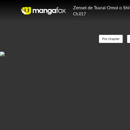
Ch.017
Pre chapter