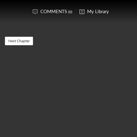
COMMENTS
My Library
(0)
Next Chapter