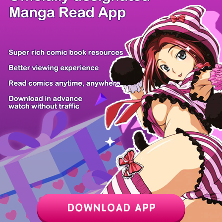
/ 28
PREV
NEXT
Z6 Shop
Manga App
Hot Manga
PC Version