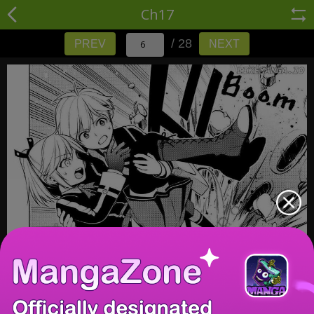
Ch17
/ 28
PREV
NEXT