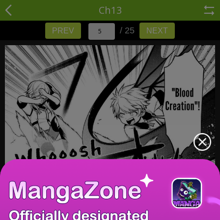
Ch13
/ 25
PREV
NEXT