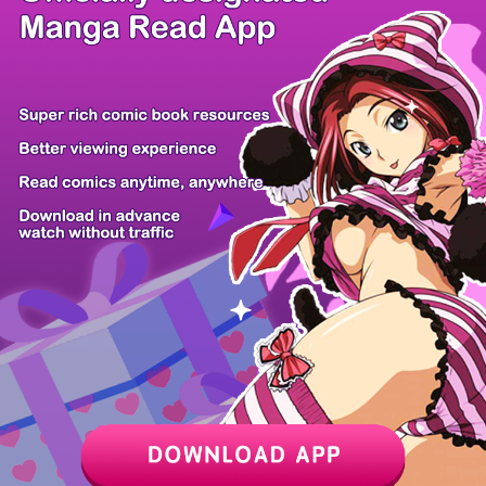
/ 25
PREV
NEXT
Z6 Shop
Manga App
Hot Manga
PC Version