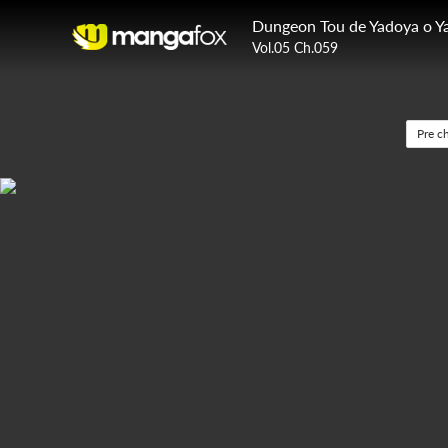
Vol.05 Ch.059
Pre c