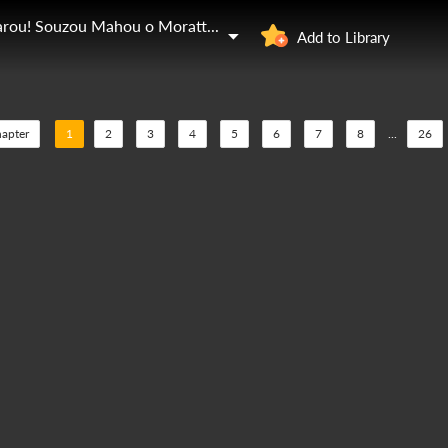
Dungeon Tou de Yadoya o Yarou! Souzou Mahou o Moratta Ore no Hosoude Hanjouki
Add to Library
hapter
1
2
3
4
5
6
7
8
...
26