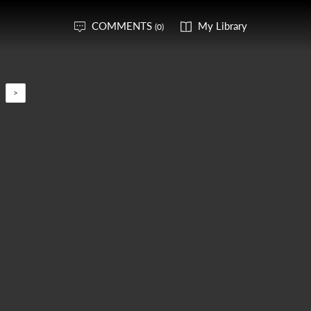
COMMENTS
My Library
(0)
>